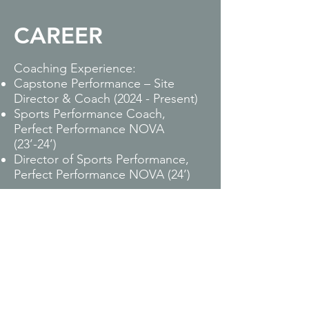
CAREER
Coaching Experience:
Capstone Performance – Site
Director & Coach (2024 - Present)
Sports Performance Coach,
Perfect Performance NOVA
(23’-24’)
Director of Sports Performance,
Perfect Performance NOVA (24’)
Licenses & Certifications:
Parisi Performance Coach - Parisi
Speed School
Universal Speed Rating (USR)
Level 1 Certification
Bachelors of Science in Exercise
Science from Salisbury University