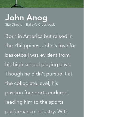
John Anog
Site Director - Bailey's Crossroads
Born in America but raised in
the Philippines, John's love for
basketball was evident from
his high school playing days.
Though he didn't pursue it at
the collegiate level, his
passion for sports endured,
leading him to the sports
performance industry. With