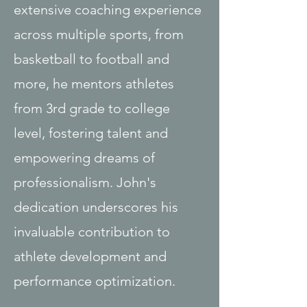
extensive coaching experience
across multiple sports, from
basketball to football and
more, he mentors athletes
from 3rd grade to college
level, fostering talent and
empowering dreams of
professionalism. John's
dedication underscores his
invaluable contribution to
athlete development and
performance optimization.