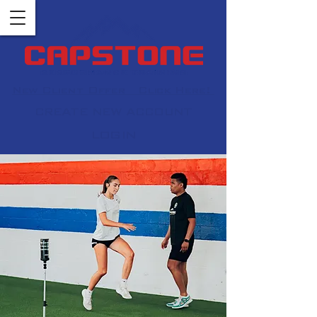
New Client Offer Click Here!
CREATE NEW ACCOUNT
LOGIN